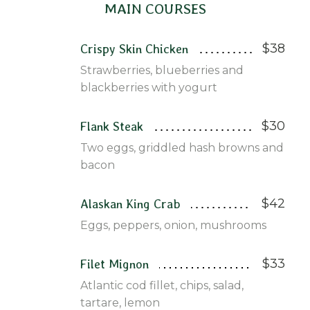
MAIN COURSES
$38
Crispy Skin Chicken
Strawberries, blueberries and
blackberries with yogurt
$30
Flank Steak
Two eggs, griddled hash browns and
bacon
$42
Alaskan King Crab
Eggs, peppers, onion, mushrooms
$33
Filet Mignon
Atlantic cod fillet, chips, salad,
tartare, lemon