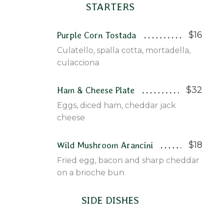
STARTERS
$16
Purple Corn Tostada
Culatello, spalla cotta, mortadella,
culacciona
$32
Ham & Cheese Plate
Eggs, diced ham, cheddar jack
cheese
$18
Wild Mushroom Arancini
Fried egg, bacon and sharp cheddar
on a brioche bun
SIDE DISHES