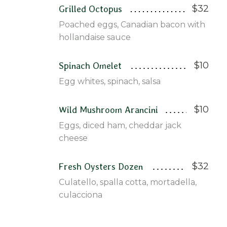
$32
Grilled Octopus
Poached eggs, Canadian bacon with
hollandaise sauce
$10
Spinach Omelet
Egg whites, spinach, salsa
$10
Wild Mushroom Arancini
Eggs, diced ham, cheddar jack
cheese
$32
Fresh Oysters Dozen
Culatello, spalla cotta, mortadella,
culacciona