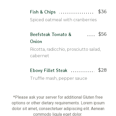
$36
Fish & Chips
Spiced oatmeal with cranberries
$56
Beefsteak Tomato &
Onion
Ricotta, radicchio, prosciutto salad,
cabernet
$28
Ebony Fillet Steak
Truffle mash, pepper sauce
*Please ask your server for additional Gluten free
options or other dietary requirements. Lorem ipsum
dolor sit amet, consectetuer adipiscing elit. Aenean
commodo ligula eget dolor.