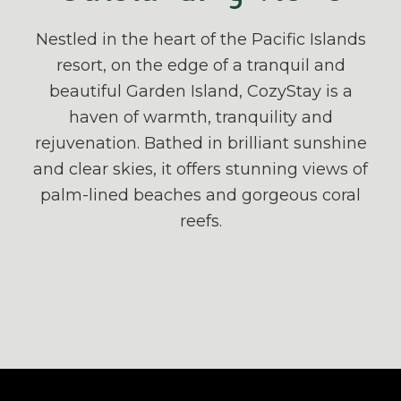
Nestled in the heart of the Pacific Islands
resort, on the edge of a tranquil and
beautiful Garden Island, CozyStay is a
haven of warmth, tranquility and
rejuvenation. Bathed in brilliant sunshine
and clear skies, it offers stunning views of
palm-lined beaches and gorgeous coral
reefs.