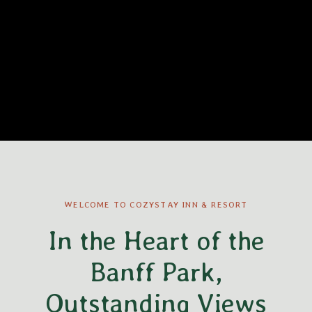
WELCOME TO COZYSTAY INN & RESORT
In the Heart of the
Banff Park,
Outstanding Views