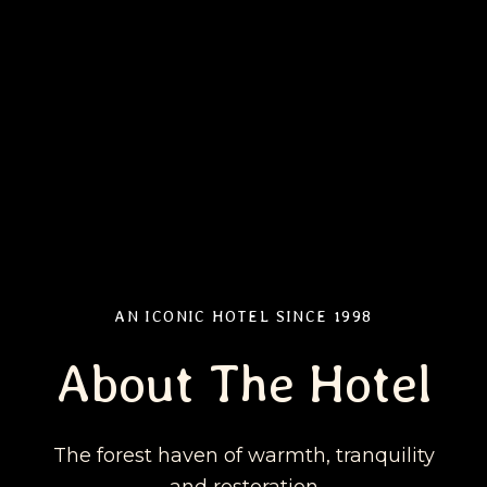
AN ICONIC HOTEL SINCE 1998
About The Hotel
The forest haven of warmth, tranquility
and restoration